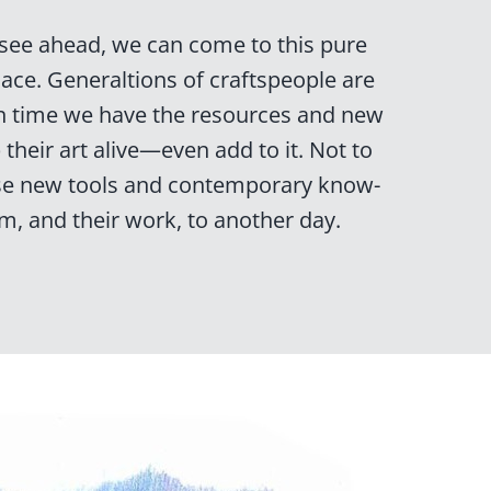
 see ahead, we can come to this pure
place. Generaltions of craftspeople are
n time we have the resources and new
their art alive—even add to it. Not to
se new tools and contemporary know-
m, and their work, to another day.