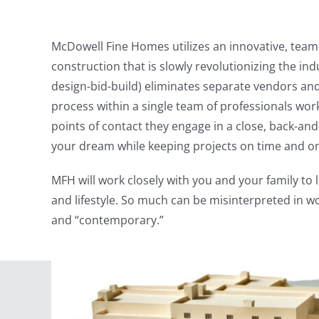
McDowell Fine Homes utilizes an innovative, team
construction that is slowly revolutionizing the ind
design-bid-build) eliminates separate vendors and
process within a single team of professionals work
points of contact they engage in a close, back-and
your dream while keeping projects on time and o
MFH will work closely with you and your family to
and lifestyle. So much can be misinterpreted in wo
and “contemporary.”