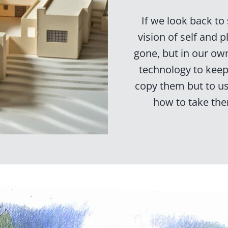
If we look back to
vision of self and 
gone, but in our ow
technology to keep 
copy them but to u
how to take the