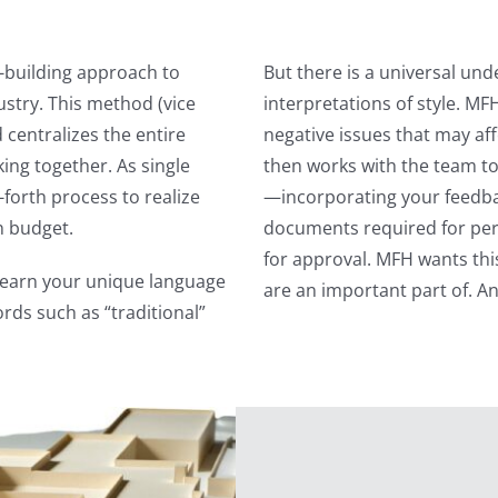
-building approach to
But there is a universal und
ustry. This method (vice
interpretations of style. MF
 centralizes the entire
negative issues that may af
ing together. As single
then works with the team to
-forth process to realize
—incorporating your feedback
n budget.
documents required for perm
for approval. MFH wants thi
 learn your unique language
are an important part of. A
rds such as “traditional”