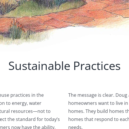
Sustainable Practices
use practices in the
The message is clear. Doug 
ion to energy, water
homeowners want to live in h
natural resources—not to
homes. They build homes tha
ect the standard for today’s
homes that respond to each 
ers now have the ability,
needs.