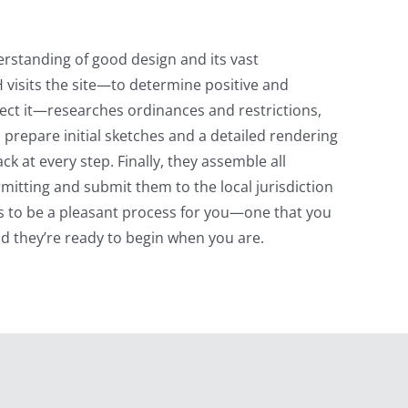
erstanding of good design and its vast
H visits the site—to determine positive and
fect it—researches ordinances and restrictions,
 prepare initial sketches and a detailed rendering
 at every step. Finally, they assemble all
itting and submit them to the local jurisdiction
s to be a pleasant process for you—one that you
nd they’re ready to begin when you are.