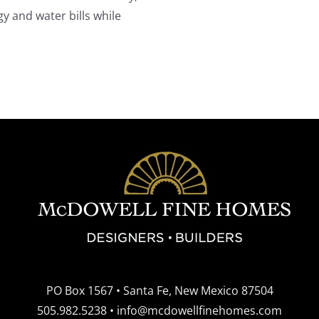
y and water bills while
PO Box 1567 • Santa Fe, New Mexico 87504
505.982.5238
•
info@mcdowellfinehomes.com