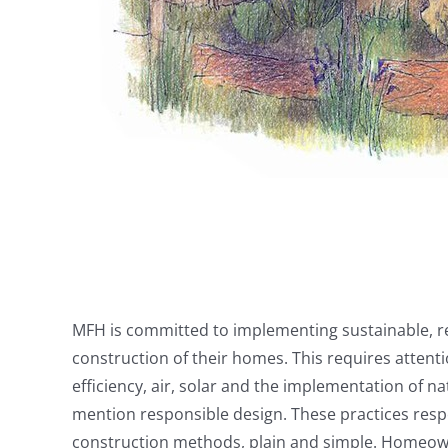
MFH is committed to implementing sustainable, re
construction of their homes. This requires attent
efficiency, air, solar and the implementation of 
mention responsible design. These practices resp
construction methods, plain and simple. Homeown