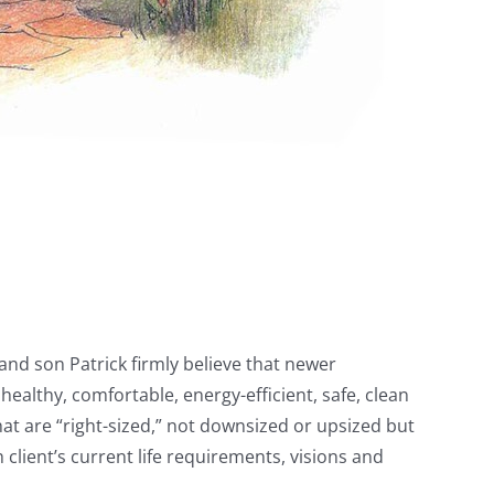
and son Patrick firmly believe that newer
ealthy, comfortable, energy-efficient, safe, clean
t are “right-sized,” not downsized or upsized but
client’s current life requirements, visions and