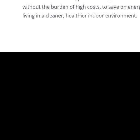
without the burden of high costs, to save on energ
living in a cleaner, healthier indoor environment.