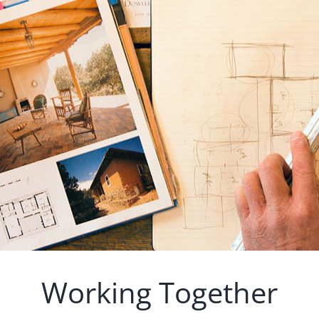
Working Together